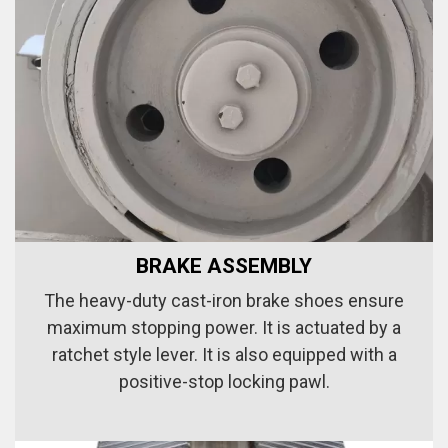
BRAKE ASSEMBLY
The heavy-duty cast-iron brake shoes ensure
maximum stopping power. It is actuated by a
ratchet style lever. It is also equipped with a
positive-stop locking pawl.