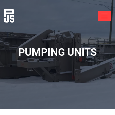
PUMPING UNITS