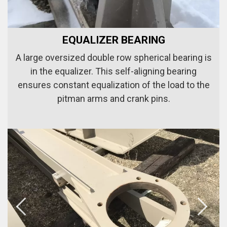
EQUALIZER BEARING
A large oversized double row spherical bearing is
in the equalizer. This self-aligning bearing
ensures constant equalization of the load to the
pitman arms and crank pins.