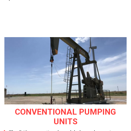
CONVENTIONAL PUMPING
UNITS