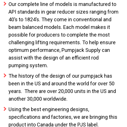
Our complete line of models is manufactured to
API standards in gear reducer sizes ranging from
40’s to 1824’s. They come in conventional and
beam balanced models. Each model makes it
possible for producers to complete the most
challenging lifting requirements. To help ensure
optimum performance, Pumpjack Supply can
assist with the design of an efficient rod
pumping system.
The history of the design of our pumpjack has
been in the US and around the world for over 50
years. There are over 20,000 units in the US and
another 30,000 worldwide.
Using the best engineering designs,
specifications and factories, we are bringing this
product into Canada under the PJS label.