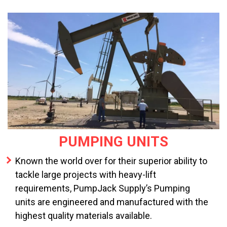
PUMPING UNITS
Known the world over for their superior ability to
tackle large projects with heavy-lift
requirements, PumpJack Supply’s Pumping
units are engineered and manufactured with the
highest quality materials available.