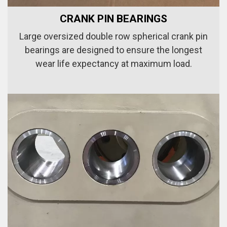
CRANK PIN BEARINGS
Large oversized double row spherical crank pin
bearings are designed to ensure the longest
wear life expectancy at maximum load.