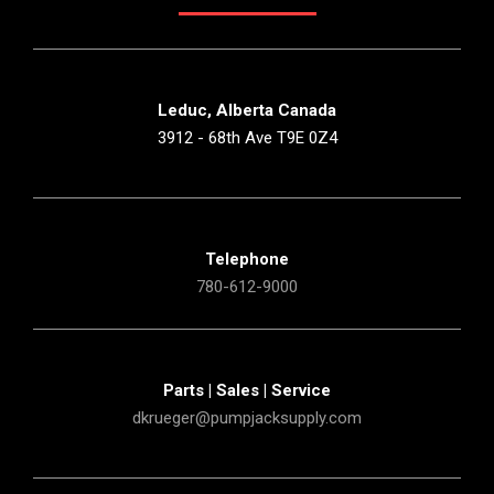
Leduc, Alberta Canada
3912 - 68th Ave T9E 0Z4
Telephone
780-612-9000
Parts | Sales | Service
dkrueger@pumpjacksupply.com