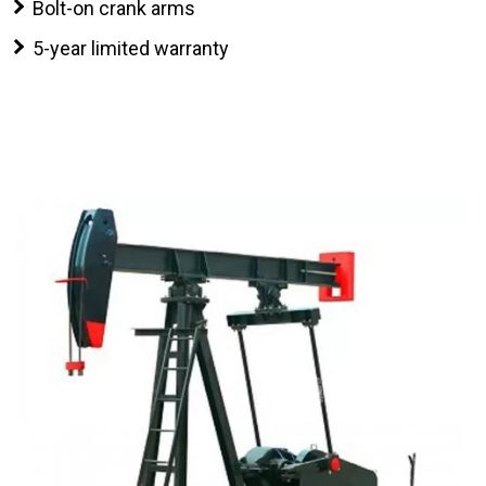
Bolt-on crank arms
5-year limited warranty