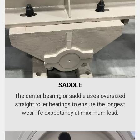
SADDLE
The center bearing or saddle uses oversized
straight roller bearings to ensure the longest
wear life expectancy at maximum load.