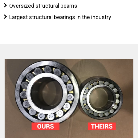
Oversized structural beams
Largest structural bearings in the industry