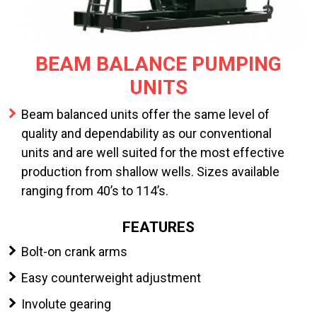
BEAM BALANCE PUMPING
UNITS
Beam balanced units offer the same level of
quality and dependability as our conventional
units and are well suited for the most effective
production from shallow wells. Sizes available
ranging from 40’s to 114’s.
FEATURES
Bolt-on crank arms
Easy counterweight adjustment
Involute gearing