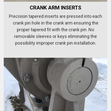
CRANK ARM INSERTS
Precision tapered inserts are pressed into each
crank pin hole in the crank arm ensuring the
proper tapered fit with the crank pin. No
removable sleeves or keys eliminating the
possibility improper crank pin installation.