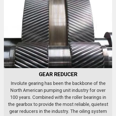
GEAR REDUCER
Involute gearing has been the backbone of the
North American pumping unit industry for over
100 years. Combined with the roller bearings in
the gearbox to provide the most reliable, quietest
gear reducers in the industry. The oiling system