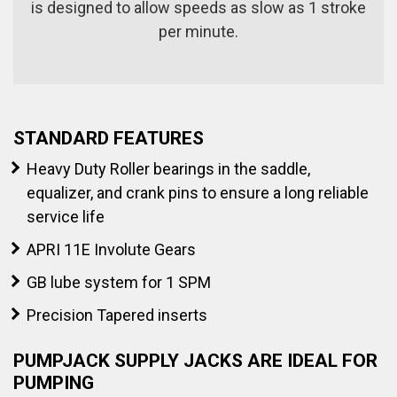
is designed to allow speeds as slow as 1 stroke
per minute.
STANDARD FEATURES
Heavy Duty Roller bearings in the saddle,
equalizer, and crank pins to ensure a long reliable
service life
APRI 11E Involute Gears
GB lube system for 1 SPM
Precision Tapered inserts
PUMPJACK SUPPLY JACKS ARE IDEAL FOR
PUMPING