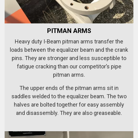
PITMAN ARMS
Heavy duty I-Beam pitman arms transfer the
loads between the equalizer beam and the crank
pins. They are stronger and less susceptible to
fatigue cracking than our competitor’s pipe
pitman arms.
The upper ends of the pitman arms sit in
saddles welded to the equalizer beam. The two
halves are bolted together for easy assembly
and disassembly. They are also greaseable.