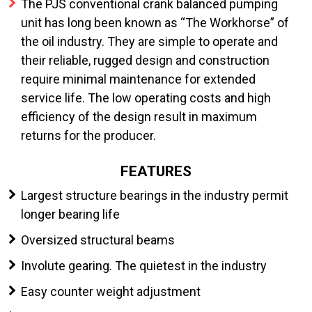
The PJS conventional crank balanced pumping
unit has long been known as “The Workhorse” of
the oil industry. They are simple to operate and
their reliable, rugged design and construction
require minimal maintenance for extended
service life. The low operating costs and high
efficiency of the design result in maximum
returns for the producer.
FEATURES
Largest structure bearings in the industry permit
longer bearing life
Oversized structural beams
Involute gearing. The quietest in the industry
Easy counter weight adjustment