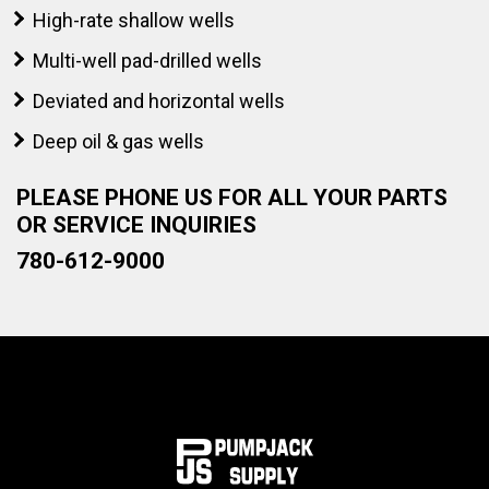
High-rate shallow wells
Multi-well pad-drilled wells
Deviated and horizontal wells
Deep oil & gas wells
PLEASE PHONE US FOR ALL YOUR PARTS
OR SERVICE INQUIRIES
780-612-9000